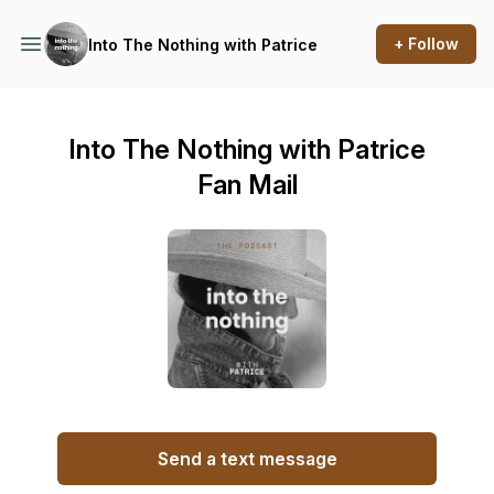
+ Follow
Into The Nothing with Patrice
Into The Nothing with Patrice
Fan Mail
Send a text message