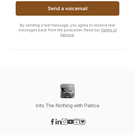
Send a voicemail
By sending a text message, you agree to receive text
messages back from the podcaster. Read our
Terms of
Service
.
Into The Nothing with Patrice
Visit our Facebook page
Visit our LinkedIn page
Visit our Instagram page
Visit our YouTube page
Visit our Website page
Visit our Donation page