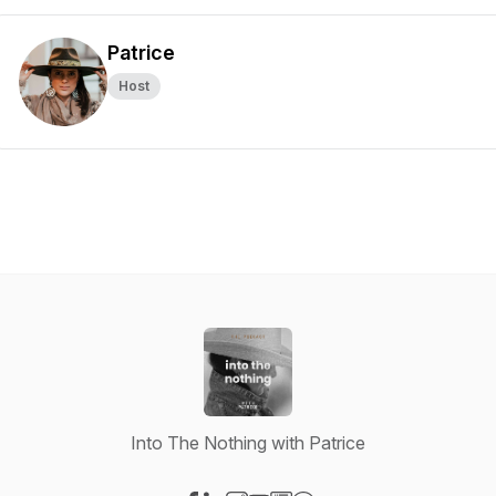
Patrice
Host
Into The Nothing with Patrice