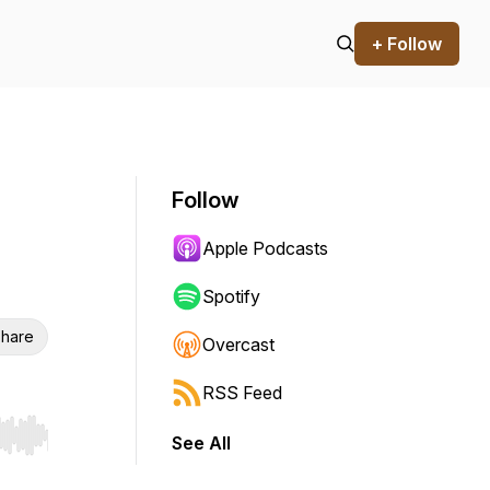
+ Follow
Follow
Apple Podcasts
Spotify
hare
Overcast
RSS Feed
See All
r end. Hold shift to jump forward or backward.