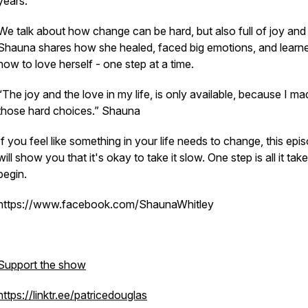
years.
We talk about how change can be hard, but also full of joy and
Shauna shares how she healed, faced big emotions, and learn
how to love herself - one step at a time.
“The joy and the love in my life, is only available, because I m
those hard choices.” Shauna
If you feel like something in your life needs to change, this epi
will show you that it's okay to take it slow. One step is all it tak
begin.
https://www.facebook.com/ShaunaWhitley
Support the show
https://linktr.ee/patricedouglas