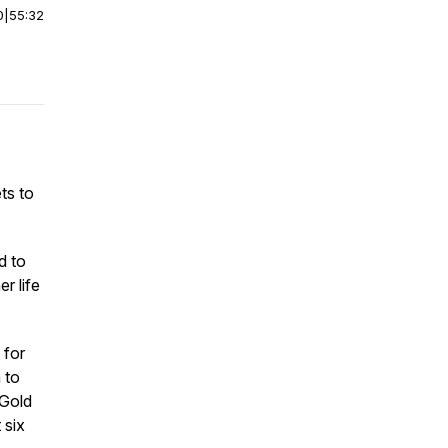
0
|
55:32
ets to
d to
r life
 for
 to
 Gold
 six