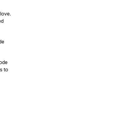
 love.
ed
ade
sode
es to