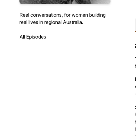
Real conversations, for women building
real lives in regional Australia.
All Episodes