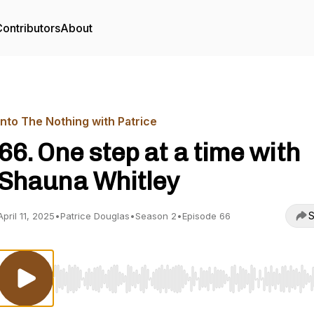
ontributors
About
Into The Nothing with Patrice
66. One step at a time with
Shauna Whitley
S
April 11, 2025
•
Patrice Douglas
•
Season 2
•
Episode 66
Use Left/Right to seek, Home/End to jump to start o