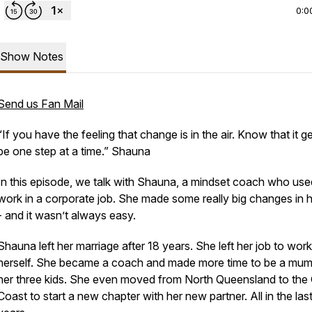
0:0
Show Notes
Send us Fan Mail
“If you have the feeling that change is in the air. Know that it g
be one step at a time.” Shauna
In this episode, we talk with Shauna, a mindset coach who use
work in a corporate job. She made some really big changes in he
- and it wasn’t always easy.
Shauna left her marriage after 18 years. She left her job to work
herself. She became a coach and made more time to be a mum
her three kids. She even moved from North Queensland to the
Coast to start a new chapter with her new partner. All in the last