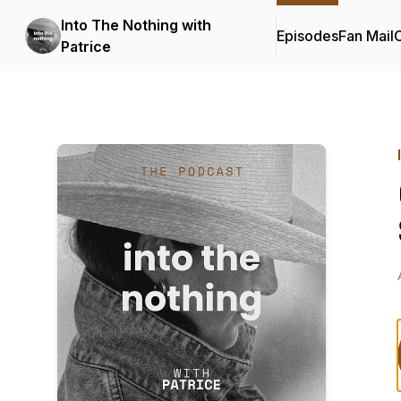
Into The Nothing with
Episodes
Fan Mail
C
Patrice