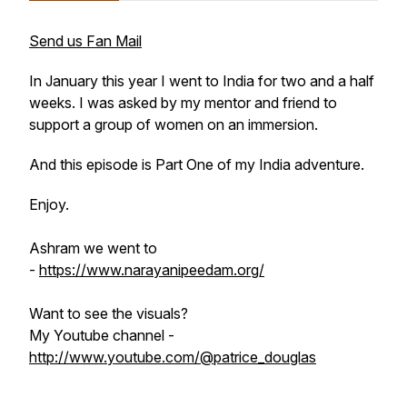
Send us Fan Mail
In January this year I went to India for two and a half
weeks. I was asked by my mentor and friend to
support a group of women on an immersion.
And this episode is Part One of my India adventure.
Enjoy.
Ashram we went to
-
https://www.narayanipeedam.org/
Want to see the visuals?
My Youtube channel -
http://www.youtube.com/@patrice_douglas