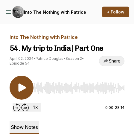
+ Follow
Into The Nothing with Patrice
Into The Nothing with Patrice
54. My trip to India | Part One
April 02, 2024
•
Patrice Douglas
•
Season 2
•
Share
Episode 54
Use Left/Right to seek, Home/End to jump to st
0:00
|
28:14
Show Notes