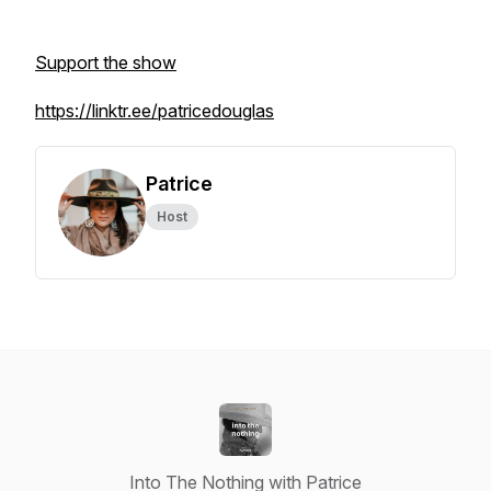
Support the show
https://linktr.ee/patricedouglas
Patrice
Host
Into The Nothing with Patrice