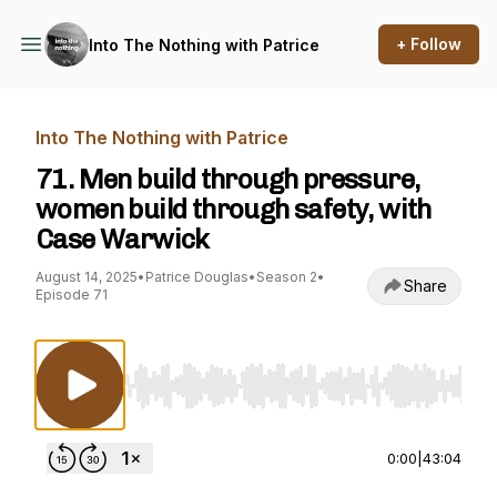
+ Follow
Into The Nothing with Patrice
Into The Nothing with Patrice
71. Men build through pressure,
women build through safety, with
Case Warwick
August 14, 2025
•
Patrice Douglas
•
Season 2
•
Share
Episode 71
Use Left/Right to seek, Home/End to jump to st
0:00
|
43:04