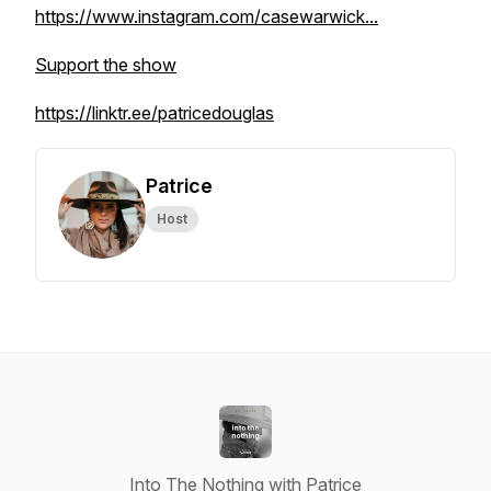
https://www.instagram.com/casewarwick...
Support the show
https://linktr.ee/patricedouglas
Patrice
Host
Into The Nothing with Patrice