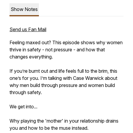
Show Notes
Send us Fan Mail
Feeling maxed out? This episode shows why women
thrive in safety - not pressure - and how that
changes everything.
If you’re burnt out and life feels full to the brim, this
one’s for you. I’m talking with Case Warwick about
why men build through pressure and women build
through safety.
We get into...
Why playing the 'mother' in your relationship drains
you and how to be the muse instead.