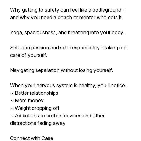
Why getting to safety can feel like a battleground -
and why you need a coach or mentor who gets it.
Yoga, spaciousness, and breathing into your body.
Self-compassion and self-responsibility - taking real
care of yourself.
Navigating separation without losing yourself.
When your nervous system is healthy, you’ll notice...
~ Better relationships
~ More money
~ Weight dropping off
~ Addictions to coffee, devices and other
distractions fading away
Connect with Case