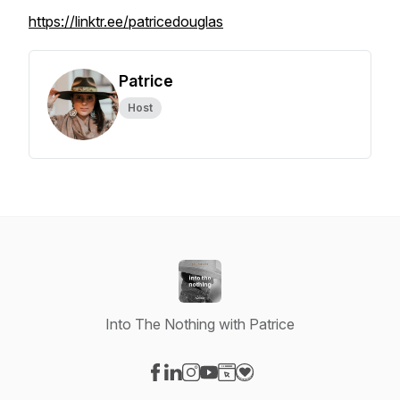
https://linktr.ee/patricedouglas
Patrice
Host
Into The Nothing with Patrice
Visit our Facebook page
Visit our LinkedIn page
Visit our Instagram page
Visit our YouTube page
Visit our Website page
Visit our Donation page