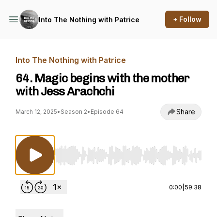
+ Follow
Into The Nothing with Patrice
Into The Nothing with Patrice
64. Magic begins with the mother
with Jess Arachchi
Share
March 12, 2025
•
Season 2
•
Episode 64
Use Left/Right to seek, Home/End to jump to st
0:00
|
59:38