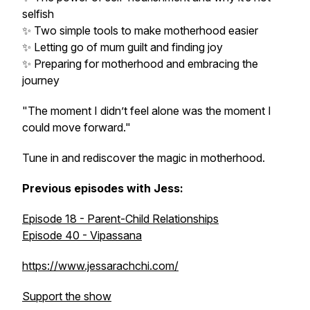
selfish
✨ Two simple tools to make motherhood easier
✨ Letting go of mum guilt and finding joy
✨ Preparing for motherhood and embracing the
journey
"The moment I didn’t feel alone was the moment I
could move forward."
Tune in and rediscover the magic in motherhood.
Previous episodes with Jess:
Episode 18 - Parent-Child Relationships
Episode 40 - Vipassana
https://www.jessarachchi.com/
Support the show