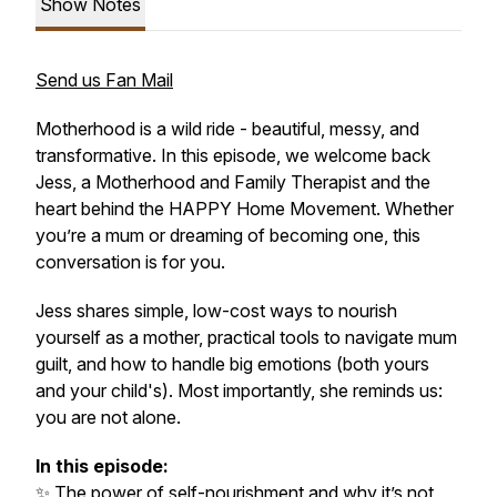
Show Notes
Send us Fan Mail
Motherhood is a wild ride - beautiful, messy, and
transformative. In this episode, we welcome back
Jess, a Motherhood and Family Therapist and the
heart behind the HAPPY Home Movement. Whether
you’re a mum or dreaming of becoming one, this
conversation is for you.
Jess shares simple, low-cost ways to nourish
yourself as a mother, practical tools to navigate mum
guilt, and how to handle big emotions (both yours
and your child's). Most importantly, she reminds us:
you are not alone.
In this episode:
✨ The power of self-nourishment and why it’s not