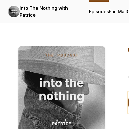
Into The Nothing with
Episodes
Fan Mail
C
Patrice