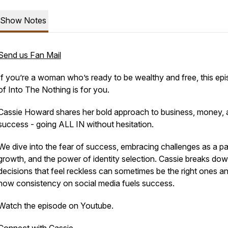
Show Notes
Send us Fan Mail
If you’re a woman who’s ready to be wealthy and free, this ep
of Into The Nothing is for you.
Cassie Howard shares her bold approach to business, money,
success - going ALL IN without hesitation.
We dive into the fear of success, embracing challenges as a pa
growth, and the power of identity selection. Cassie breaks do
decisions that feel reckless can sometimes be the right ones a
how consistency on social media fuels success.
Watch the episode on Youtube.