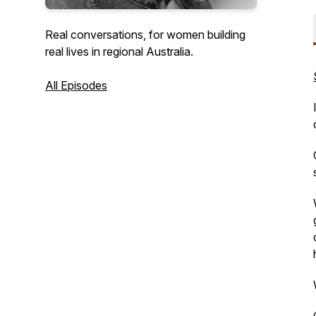
Real conversations, for women building
real lives in regional Australia.
All Episodes