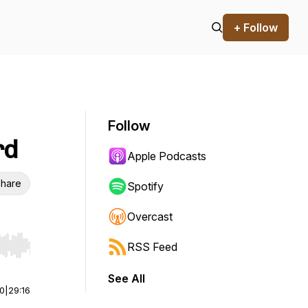
+ Follow
Follow
rd
Apple Podcasts
hare
Spotify
Overcast
RSS Feed
r end. Hold shift to jump forward or backward.
See All
00
|
29:16