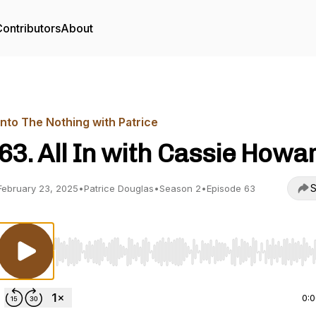
ontributors
About
Into The Nothing with Patrice
63. All In with Cassie Howa
S
February 23, 2025
•
Patrice Douglas
•
Season 2
•
Episode 63
Use Left/Right to seek, Home/End to jump to start o
0: