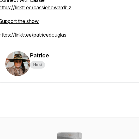
Connect with Cassie
https://linktr.ee/cassiehowardbiz
Support the show
https://linktr.ee/patricedouglas
Patrice
Host