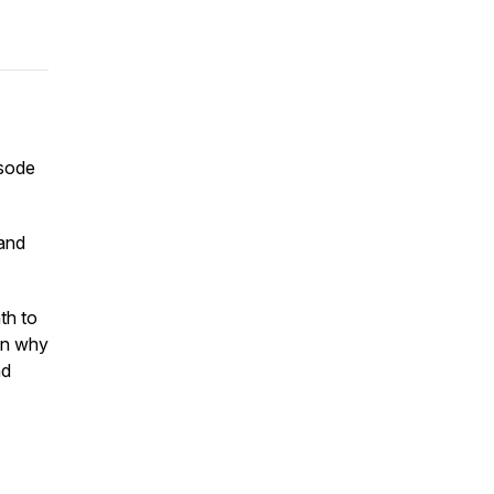
isode
 and
th to
wn why
nd