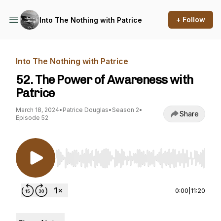
+ Follow
Into The Nothing with Patrice
Into The Nothing with Patrice
52. The Power of Awareness with
Patrice
March 18, 2024
•
Patrice Douglas
•
Season 2
•
Share
Episode 52
Use Left/Right to seek, Home/End to jump to st
0:00
|
11:20