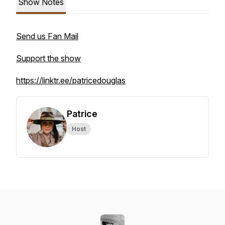
Show Notes
Send us Fan Mail
Support the show
https://linktr.ee/patricedouglas
Patrice
Host